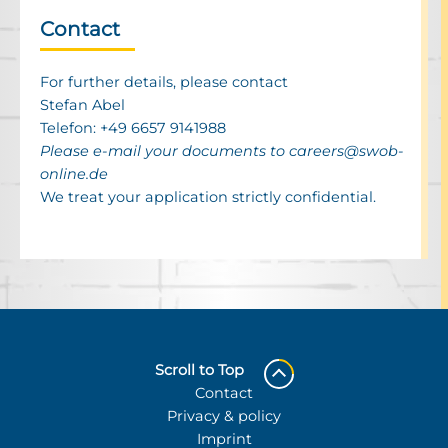
Contact
For further details, please contact
Stefan Abel
Telefon:
+49 6657 9141988
Please e-mail your docu­ments to
careers@​swob-​
online.​de
We treat your appli­ca­tion strictly confi­den­tial.
Scroll to Top
Contact
Privacy & policy
Imprint