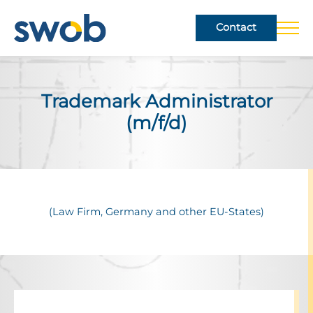
Contact
Trade­mark Admin­is­trator
(m/f/d)
(Law Firm, Germany and other EU-States)